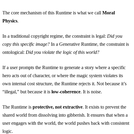
The core mechanism of this Runtime is what we call
Moral
Physics
.
In a traditional copyright regime, the constraint is legal:
Did you
copy this specific image?
In a Generative Runtime, the constraint is
ontological:
Did you violate the logic of this world?
If a user prompts the Runtime to generate a story where a specific
hero acts out of character, or where the magic system violates its
own internal cost structure, the Runtime rejects it. Not because it’s
“illegal,” but because it is
low-coherence
. It is noise.
The Runtime is
protective, not extractive
. It exists to prevent the
shared world from dissolving into gibberish. It ensures that when a
user engages with the world, the world pushes back with consistent
logic.