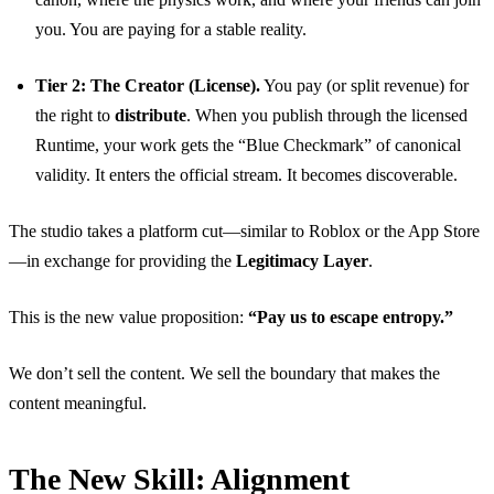
you. You are paying for a stable reality.
Tier 2: The Creator (License).
You pay (or split revenue) for
the right to
distribute
. When you publish through the licensed
Runtime, your work gets the “Blue Checkmark” of canonical
validity. It enters the official stream. It becomes discoverable.
The studio takes a platform cut—similar to Roblox or the App Store
—in exchange for providing the
Legitimacy Layer
.
This is the new value proposition:
“Pay us to escape entropy.”
We don’t sell the content. We sell the boundary that makes the
content meaningful.
The New Skill: Alignment