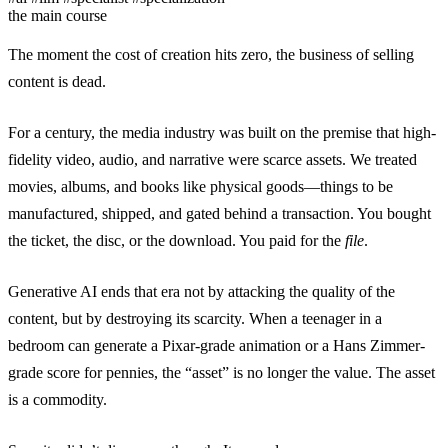
the main course
The moment the cost of creation hits zero, the business of selling
content is dead.
For a century, the media industry was built on the premise that high-
fidelity video, audio, and narrative were scarce assets. We treated
movies, albums, and books like physical goods—things to be
manufactured, shipped, and gated behind a transaction. You bought
the ticket, the disc, or the download. You paid for the
file
.
Generative AI ends that era not by attacking the quality of the
content, but by destroying its scarcity. When a teenager in a
bedroom can generate a Pixar-grade animation or a Hans Zimmer-
grade score for pennies, the “asset” is no longer the value. The asset
is a commodity.