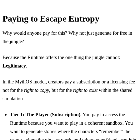
Paying to Escape Entropy
Why would anyone pay for this? Why not just generate for free in
the jungle?
Because the Runtime offers the one thing the jungle cannot:
Legitimacy
.
In the MythOS model, creators pay a subscription or a licensing fee
not for the
right to copy
, but for the
right to exist
within the shared
simulation.
Tier 1: The Player (Subscription).
You pay to access the
Runtime because you want to play in a coherent sandbox. You
want to generate stories where the characters “remember” the
canon, where the physics work, and where your friends can join