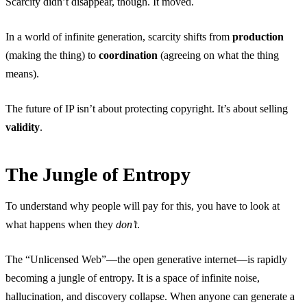
Scarcity didn’t disappear, though. It moved.
In a world of infinite generation, scarcity shifts from
production
(making the thing) to
coordination
(agreeing on what the thing
means).
The future of IP isn’t about protecting copyright. It’s about selling
validity
.
The Jungle of Entropy
To understand why people will pay for this, you have to look at
what happens when they
don’t
.
The “Unlicensed Web”—the open generative internet—is rapidly
becoming a jungle of entropy. It is a space of infinite noise,
hallucination, and discovery collapse. When anyone can generate a