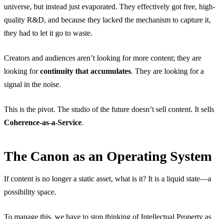
universe, but instead just evaporated. They effectively got free, high-
quality R&D, and because they lacked the mechanism to capture it,
they had to let it go to waste.
Creators and audiences aren’t looking for more content; they are
looking for
continuity that accumulates
. They are looking for a
signal in the noise.
This is the pivot. The studio of the future doesn’t sell content. It sells
Coherence-as-a-Service
.
The Canon as an Operating System
If content is no longer a static asset, what is it? It is a liquid state—a
possibility space.
To manage this, we have to stop thinking of Intellectual Property as