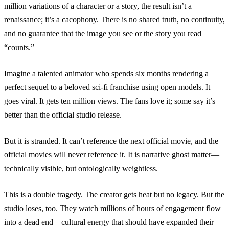
million variations of a character or a story, the result isn’t a
renaissance; it’s a cacophony. There is no shared truth, no continuity,
and no guarantee that the image you see or the story you read
“counts.”
Imagine a talented animator who spends six months rendering a
perfect sequel to a beloved sci-fi franchise using open models. It
goes viral. It gets ten million views. The fans love it; some say it’s
better than the official studio release.
But it is stranded. It can’t reference the next official movie, and the
official movies will never reference it. It is narrative ghost matter—
technically visible, but ontologically weightless.
This is a double tragedy. The creator gets heat but no legacy. But the
studio loses, too. They watch millions of hours of engagement flow
into a dead end—cultural energy that should have expanded their