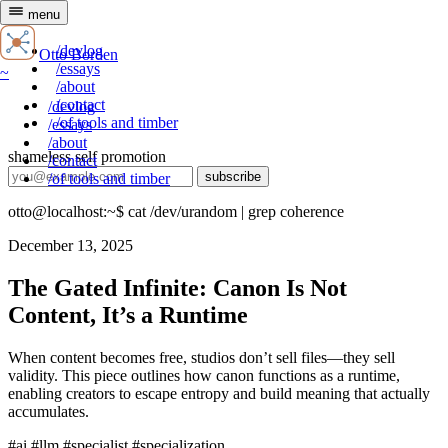
menu
~
/devlog
Otto Borden
/essays
~
/about
/contact
/devlog
/of tools and timber
/essays
/about
shameless self promotion
/contact
subscribe
/of tools and timber
otto@localhost:~$
cat /dev/urandom | grep coherence
December 13, 2025
The Gated Infinite: Canon Is Not
Content, It’s a Runtime
When content becomes free, studios don’t sell files—they sell
validity. This piece outlines how canon functions as a runtime,
enabling creators to escape entropy and build meaning that actually
accumulates.
#ai
#llm
#specialist
#specialization