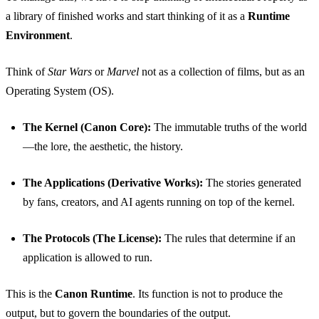
a library of finished works and start thinking of it as a
Runtime
Environment
.
Think of
Star Wars
or
Marvel
not as a collection of films, but as an
Operating System (OS).
The Kernel (Canon Core):
The immutable truths of the world
—the lore, the aesthetic, the history.
The Applications (Derivative Works):
The stories generated
by fans, creators, and AI agents running on top of the kernel.
The Protocols (The License):
The rules that determine if an
application is allowed to run.
This is the
Canon Runtime
. Its function is not to produce the
output, but to govern the boundaries of the output.