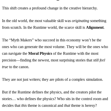
This shift creates a profound change in the creative hierarchy.
In the old world, the most valuable skill was
originating
something
from scratch. In the Runtime world, the scarce skill is
Alignment
.
The “Myth Makers” who succeed in this economy won’t be the
ones who can generate the most volume. They will be the ones who
can navigate the
Moral Physics
of the Runtime with the most
precision—finding the newest, most surprising stories that
still feel
true
to the canon.
They are not just writers; they are pilots of a complex simulation.
But if the Runtime defines the physics, and the creators pilot the
stories… who defines the physics? Who sits in the control room and
decides that
this
theme is canonical and
that
theme is heresy?